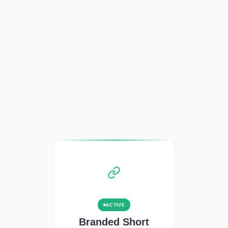
ACTIVE
Branded Short