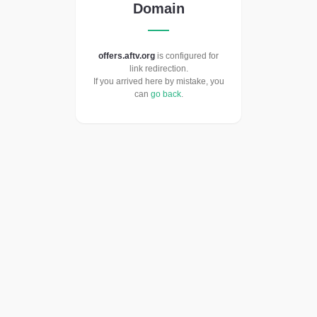
Domain
offers.aftv.org
is configured for
link redirection.
If you arrived here by mistake, you
can
go back
.